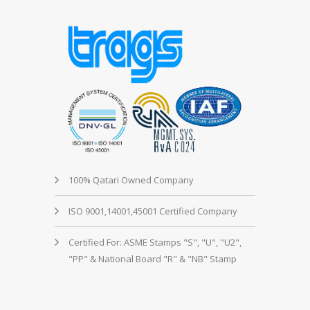
100% Qatari Owned Company
ISO 9001,14001,45001 Certified Company
Certified For: ASME Stamps "S", "U", "U2",
"PP" & National Board "R" & "NB" Stamp