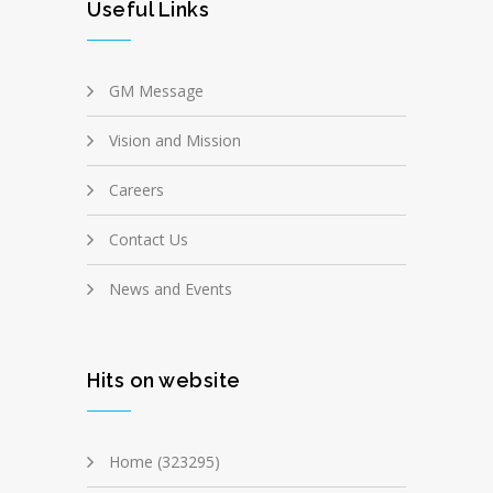
Useful Links
GM Message
Vision and Mission
Careers
Contact Us
News and Events
Hits on website
Home (323295)