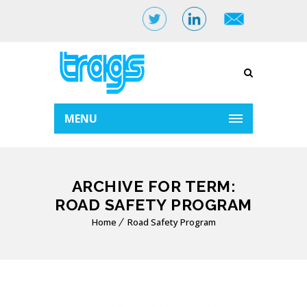
MENU
ARCHIVE FOR TERM:
ROAD SAFETY PROGRAM
Home
Road Safety Program