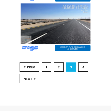
PREV
1
2
3
4
NEXT