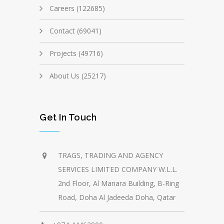
Careers (122685)
Contact (69041)
Projects (49716)
About Us (25217)
Get In Touch
TRAGS, TRADING AND AGENCY
SERVICES LIMITED COMPANY W.L.L.
2nd Floor, Al Manara Building, B-Ring
Road, Doha Al Jadeeda Doha, Qatar