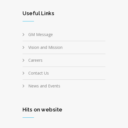
Useful Links
GM Message
Vision and Mission
Careers
Contact Us
News and Events
Hits on website