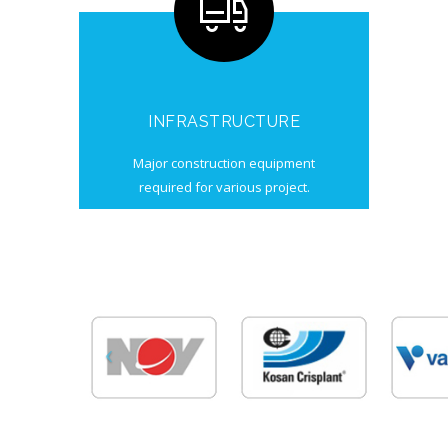
INFRASTRUCTURE
Major construction equipment
required for various project.