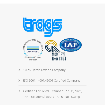
100% Qatari Owned Company
ISO 9001,14001,45001 Certified Company
Certified For: ASME Stamps "S", "U", "U2",
"PP" & National Board "R" & "NB" Stamp