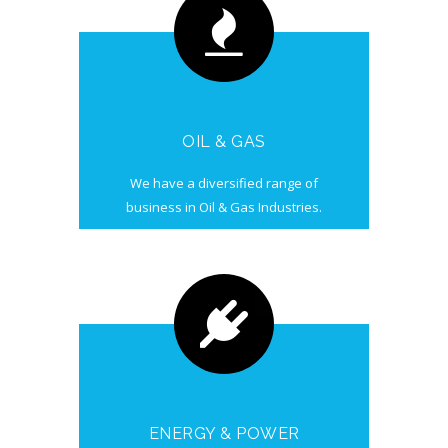
OIL & GAS
We have a diversified range of
business in Oil & Gas Industries.
ENERGY & POWER