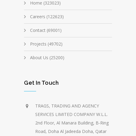
Home (323023)
Careers (122623)
Contact (69001)
Projects (49702)
About Us (25200)
Get In Touch
TRAGS, TRADING AND AGENCY
SERVICES LIMITED COMPANY W.L.L.
2nd Floor, Al Manara Building, B-Ring
Road, Doha Al Jadeeda Doha, Qatar