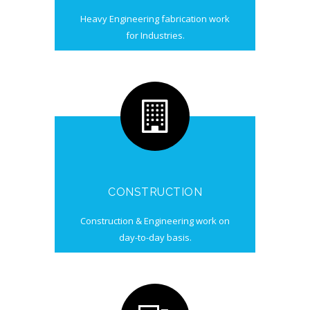
Heavy Engineering fabrication work
for Industries.
CONSTRUCTION
Construction & Engineering work on
day-to-day basis.