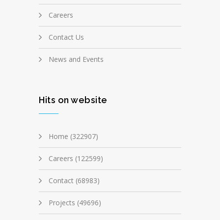
Careers
Contact Us
News and Events
Hits on website
Home (322907)
Careers (122599)
Contact (68983)
Projects (49696)