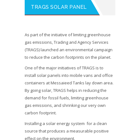
TRAGS SOLAR PANEL
As part of the initiative of limiting greenhouse
gas emissions, Trading and Agency Services
(TRAGS) launched an environmental campaign
to reduce the carbon footprints on the planet.
One of the major initiatives of TRAGS is to
install solar panels into mobile vans and office
containers at Messaieed Tanks lay down area.
By going solar, TRAGS helps in reducing the
demand for fossil fuels, limiting greenhouse
gas emissions, and shrinking our very own
carbon footprint.
Installing a solar energy system for a clean
source that produces a measurable positive
effect on the environment.