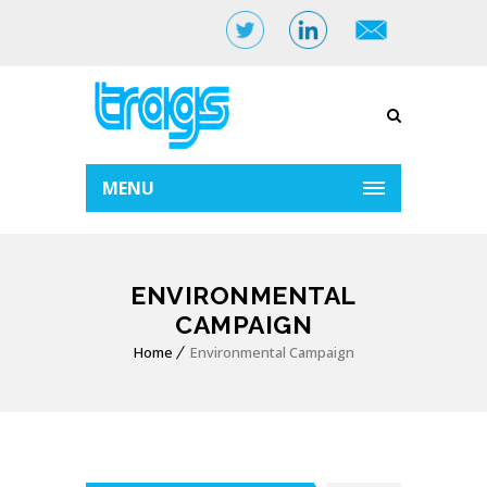
MENU
ENVIRONMENTAL
CAMPAIGN
Home
Environmental Campaign