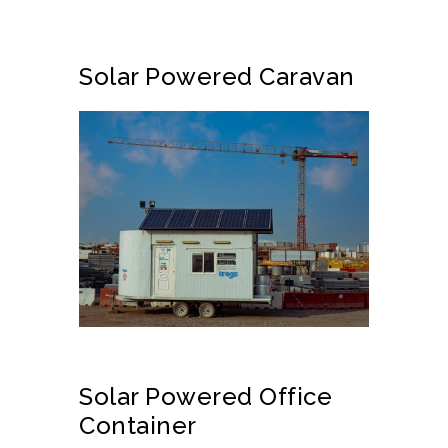
Solar Powered Caravan
Solar Powered Office
Container