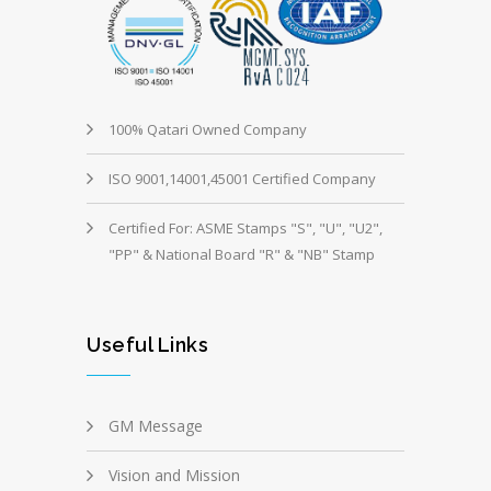
100% Qatari Owned Company
ISO 9001,14001,45001 Certified Company
Certified For: ASME Stamps "S", "U", "U2",
"PP" & National Board "R" & "NB" Stamp
Useful Links
GM Message
Vision and Mission